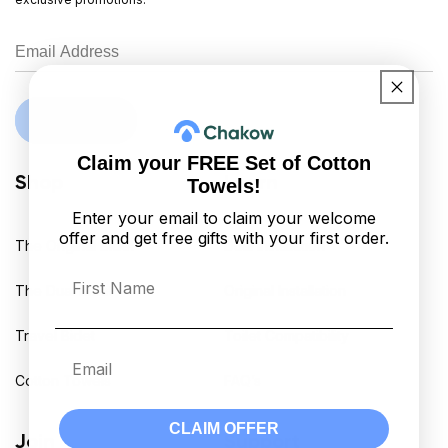
Sign Up
Claim your FREE Set of Cotton
Shop
Learn
Towels!
Enter your email to claim your welcome
offer and get free gifts with your first order.
The Original Bidet
Dual Installation
First Name
The Dual Bidet
Original Installation
Travel Bidet
Toilet Compatibility
Email
Cotton Towels
FAQ’s
CLAIM OFFER
Join
Support