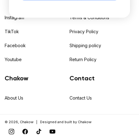
Instagram
Terms & Conditions
TikTok
Privacy Policy
Facebook
Shipping policy
Youtube
Return Policy
Chakow
Contact
About Us
Contact Us
© 2026,
Chakow
| Designed and built by
Chakow
Instagram
Facebook
TikTok
YouTube