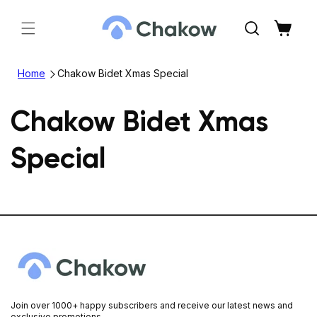
Skip to
content
Cart
Home
Chakow Bidet Xmas Special
Chakow Bidet Xmas
Special
Join over 1000+ happy subscribers and receive our latest news and
exclusive promotions.